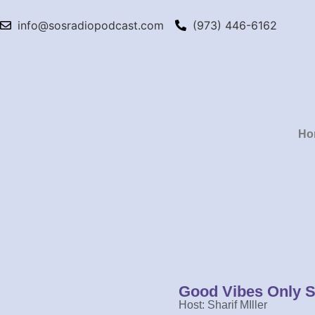
info@sosradiopodcast.com
(973) 446-6162
Ho
Good Vibes Only 
Host: Sharif MIller