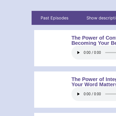
Past Episodes
Show descript
The Power of Con
Becoming Your Be
The Power of Inte
Your Word Matter