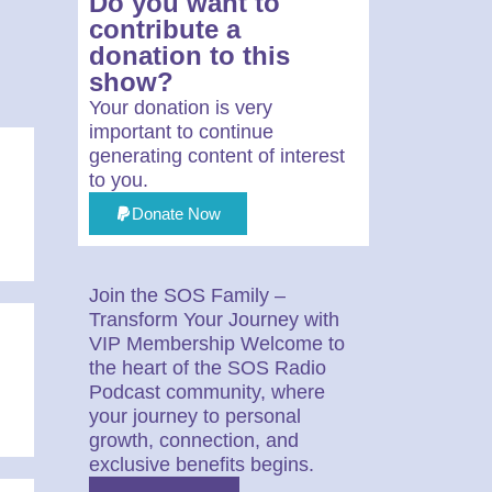
Do you want to
contribute a
donation to this
show?
Your donation is very
important to continue
generating content of interest
to you.
Donate Now
Join the SOS Family –
Transform Your Journey with
VIP Membership Welcome to
the heart of the SOS Radio
Podcast community, where
your journey to personal
growth, connection, and
exclusive benefits begins.