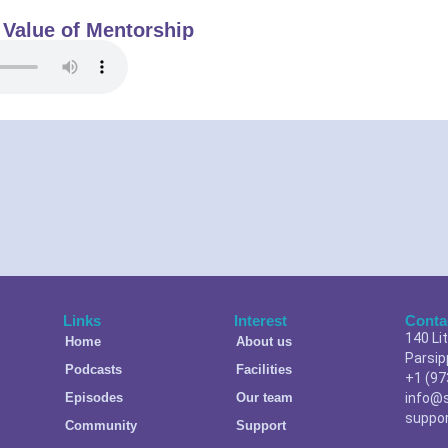
 Value of Mentorship
Links
Interest
Conta
140 Li
Home
About us
Parsip
Podcasts
Facilities
+1 (97
Episodes
Our team
info@
suppo
Community
Support