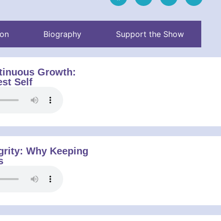
ion
Biography
Support the Show
tinuous Growth:
st Self
grity: Why Keeping
s