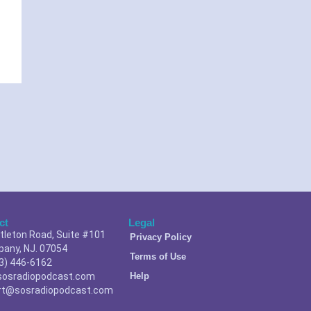
ct
Legal
ttleton Road, Suite #101
Privacy Policy
pany, NJ. 07054
Terms of Use
3) 446-6162
sosradiopodcast.com
Help
rt@sosradiopodcast.com