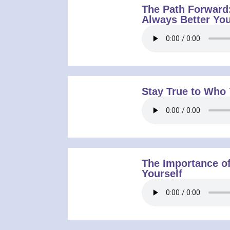
The Path Forward
Always Better You
Stay True to Who
The Importance of
Yourself