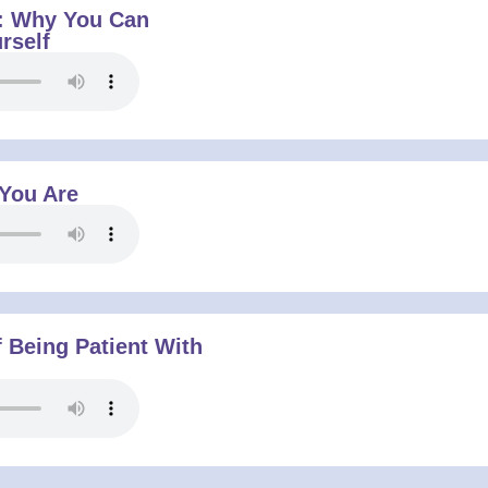
: Why You Can
rself
 You Are
 Being Patient With