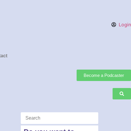
Login
act
Become a Podcaster