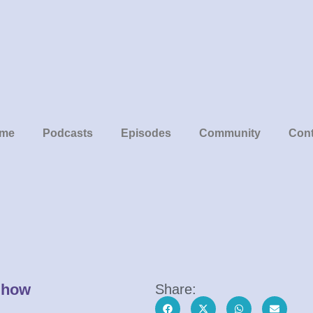
me
Podcasts
Episodes
Community
Cont
Show
Share: