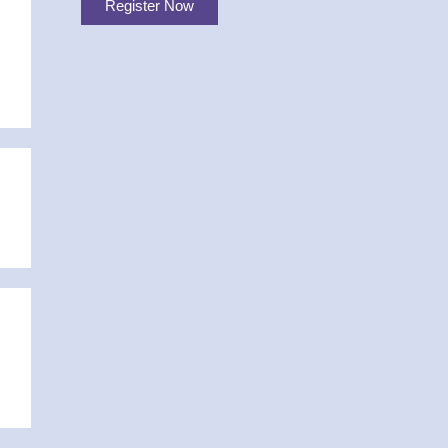
Register Now