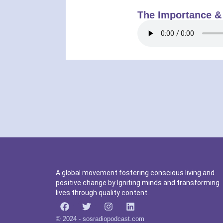
The Importance &
A global movement fostering conscious living and
positive change by Igniting minds and transforming
lives through quality content.
© 2024 - sosradiopodcast.com