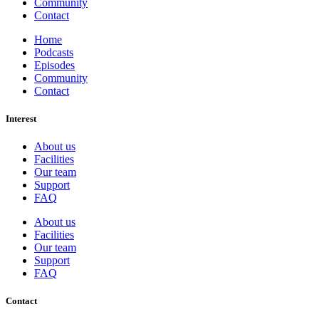
Community
Contact
Home
Podcasts
Episodes
Community
Contact
Interest
About us
Facilities
Our team
Support
FAQ
About us
Facilities
Our team
Support
FAQ
Contact