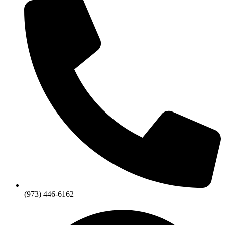
(973) 446-6162