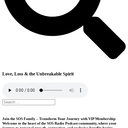
Love, Loss & the Unbreakable Spirit
Join the SOS Family – Transform Your Journey with VIP Membership
Welcome to the heart of the SOS Radio Podcast community, where your
journey to personal growth, connection, and exclusive benefits begins.