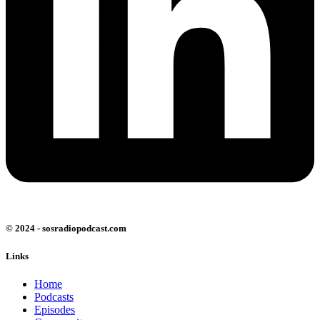
© 2024 - sosradiopodcast.com
Links
Home
Podcasts
Episodes