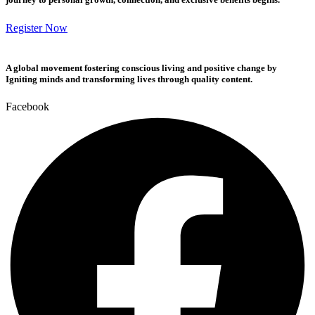
Register Now
A global movement fostering conscious living and positive change by
Igniting minds and transforming lives through quality content.
Facebook