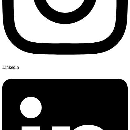
Linkedin