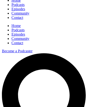
Home
Podcasts
Episodes
Community
Contact
Home
Podcasts
Episodes
Community
Contact
Become a Podcaster