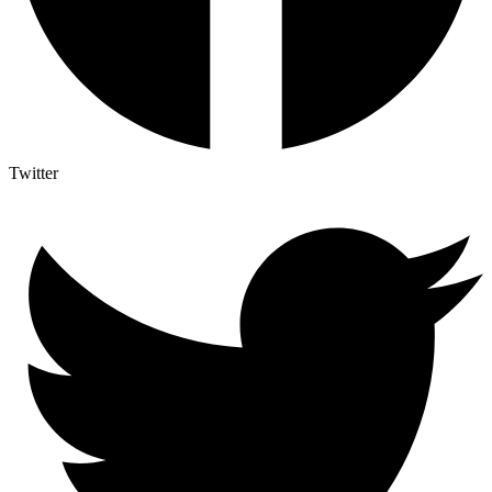
Twitter