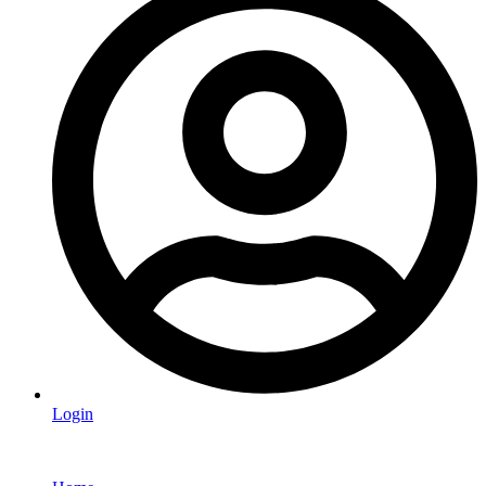
Login