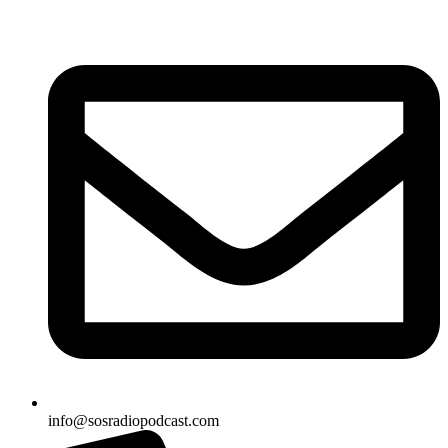
Skip
to
content
info@sosradiopodcast.com