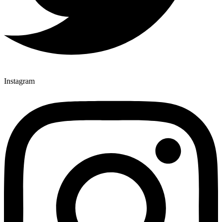
Instagram