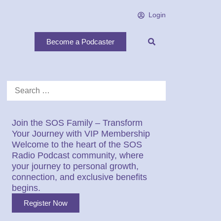
Login
Become a Podcaster
Join the SOS Family – Transform
Your Journey with VIP Membership
Welcome to the heart of the SOS
Radio Podcast community, where
your journey to personal growth,
connection, and exclusive benefits
begins.
Register Now