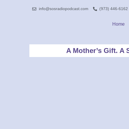
info@sosradiopodcast.com
(973) 446-6162
Home
A Mother’s Gift. 