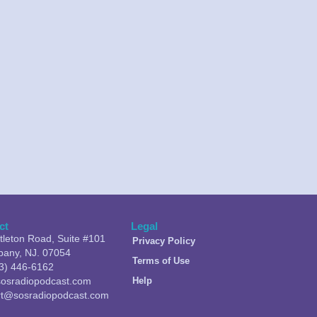
ct
Legal
ttleton Road, Suite #101
Privacy Policy
pany, NJ. 07054
Terms of Use
3) 446-6162
osradiopodcast.com
Help
rt@sosradiopodcast.com