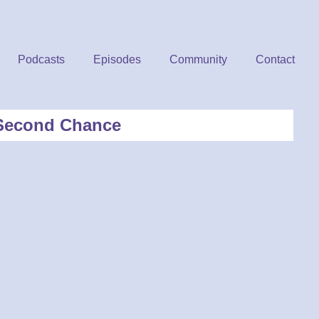
Podcasts
Episodes
Community
Contact
A Second Chance