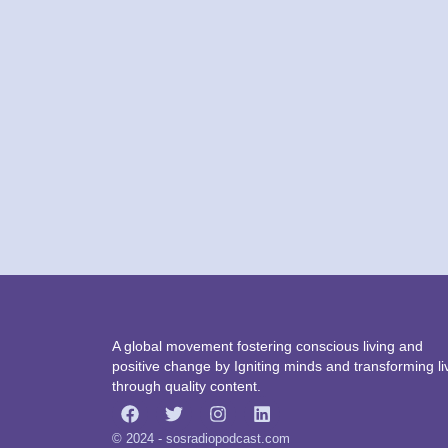
A global movement fostering conscious living and
positive change by Igniting minds and transforming li
through quality content.
© 2024 - sosradiopodcast.com