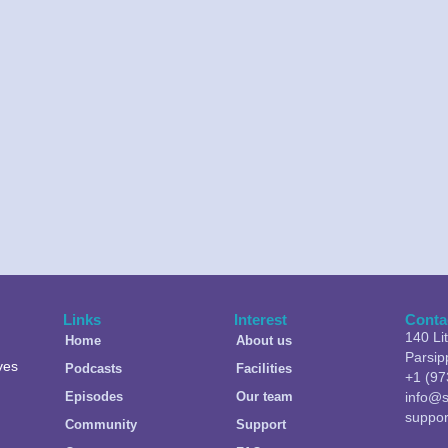
Links
Interest
Conta
140 Li
Home
About us
Parsip
ves
Podcasts
Facilities
+1 (97
Episodes
Our team
info@s
suppo
Community
Support